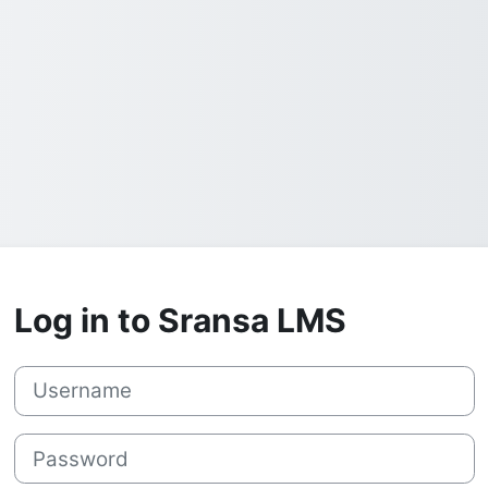
Log in to Sransa LMS
Username
Password