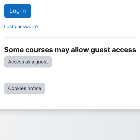
Log in
Lost password?
Some courses may allow guest access
Access as a guest
Cookies notice